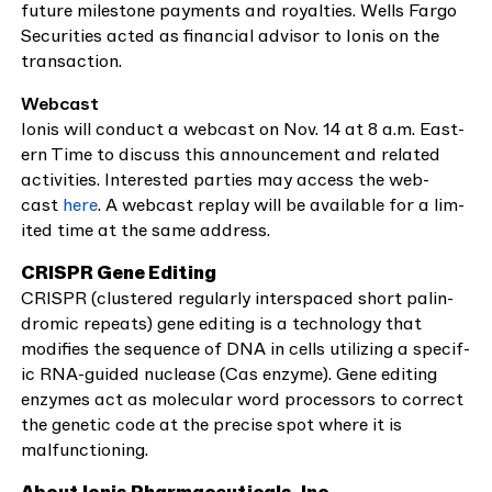
future mile­stone pay­ments and roy­al­ties. Wells Far­go
Secu­ri­ties act­ed as finan­cial advi­sor to Ion­is on the
transaction.
Webcast
Ion­is will con­duct a web­cast on Nov.
14
at
8
a.m. East­
ern Time to dis­cuss this announce­ment and relat­ed
activ­i­ties. Inter­est­ed par­ties may access the web­
cast
here
. A web­cast replay will be avail­able for a lim­
it­ed time at the same address.
CRISPR
Gene Edit­ing
CRISPR
(clus­tered reg­u­lar­ly inter­spaced short palin­
dromic repeats) gene edit­ing is a tech­nol­o­gy that
mod­i­fies the sequence of
DNA
in cells uti­liz­ing a spe­cif­
ic RNA-guid­ed nucle­ase (Cas enzyme). Gene edit­ing
enzymes act as mol­e­c­u­lar word proces­sors to cor­rect
the genet­ic code at the pre­cise spot where it is
malfunctioning.