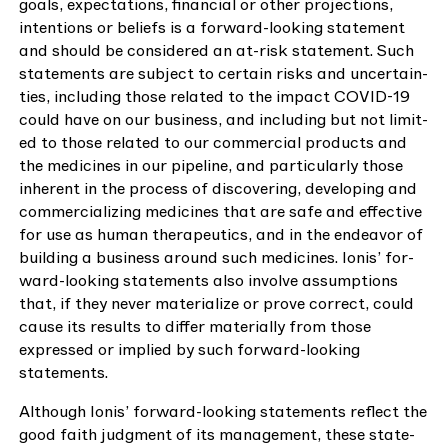
goals, expec­ta­tions, finan­cial or oth­er pro­jec­tions,
inten­tions or beliefs is a for­ward-look­ing state­ment
and should be con­sid­ered an at-risk state­ment. Such
state­ments are sub­ject to cer­tain risks and uncer­tain­
ties, includ­ing those relat­ed to the impact
COVID-
19
could have on our busi­ness, and includ­ing but not lim­it­
ed to those relat­ed to our com­mer­cial prod­ucts and
the med­i­cines in our pipeline, and par­tic­u­lar­ly those
inher­ent in the process of dis­cov­er­ing, devel­op­ing and
com­mer­cial­iz­ing med­i­cines that are safe and effec­tive
for use as human ther­a­peu­tics, and in the endeav­or of
build­ing a busi­ness around such med­i­cines. Ion­is’ for­
ward-look­ing state­ments also involve assump­tions
that, if they nev­er mate­ri­al­ize or prove cor­rect, could
cause its results to dif­fer mate­ri­al­ly from those
expressed or implied by such for­ward-look­ing
statements.
Although Ion­is’ for­ward-look­ing state­ments reflect the
good faith judg­ment of its man­age­ment, these state­