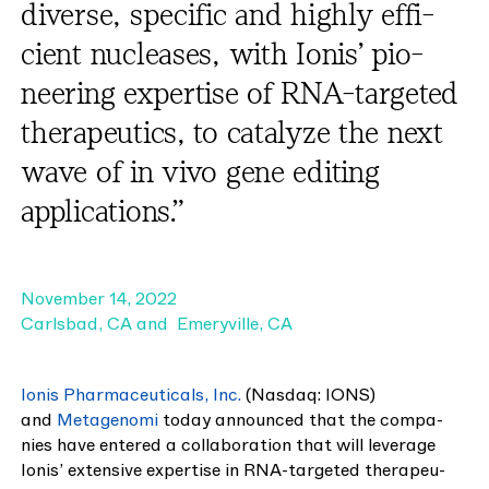
diverse, spe­cif­ic and high­ly effi­
cient nucle­as­es, with Ion­is’ pio­
neer­ing exper­tise of RNA-tar­get­ed
ther­a­peu­tics, to cat­alyze the next
wave of in vivo gene edit­ing
applications.”
November 14, 2022
Carlsbad, CA and Emeryville, CA
Ion­is Phar­ma­ceu­ti­cals, Inc.
(Nas­daq:
IONS
)
and
Metageno­mi
today announced that the com­pa­
nies have entered a col­lab­o­ra­tion that will lever­age
Ion­is’ exten­sive exper­tise in RNA-tar­get­ed ther­a­peu­