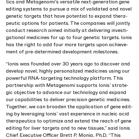
tics and Metagenomi’s ver­sa­tile next-gen­er­a­tion gene
edit­ing sys­tems to pur­sue a mix of val­i­dat­ed and nov­el
genet­ic tar­gets that have poten­tial to expand ther­a­
peu­tic options for patients. The com­pa­nies will joint­ly
con­duct research aimed ini­tial­ly at deliv­er­ing inves­ti­
ga­tion­al med­i­cines for up to four genet­ic tar­gets. Ion­is
has the right to add four more tar­gets upon achieve­
ment of pre-deter­mined devel­op­ment milestones.
“
Ion­is was found­ed over
30
years ago to dis­cov­er and
devel­op nov­el, high­ly per­son­al­ized med­i­cines using our
pow­er­ful RNA-tar­get­ing tech­nol­o­gy plat­form. This
part­ner­ship with Metageno­mi sup­ports Ion­is’ strate­
gic objec­tive to advance our tech­nol­o­gy and expand
our capa­bil­i­ties to deliv­er pre­ci­sion genet­ic med­i­cines.
Togeth­er, we can broad­en the appli­ca­tion of gene edit­
ing by lever­ag­ing Ion­is’ vast expe­ri­ence in nucle­ic acid
ther­a­peu­tics to opti­mize and extend the reach of gene
edit­ing for liv­er tar­gets and to new tis­sues,” said Ion­is
Chief Exec­u­tive Offi­cer Brett P. Monia, Ph.D.
“
This