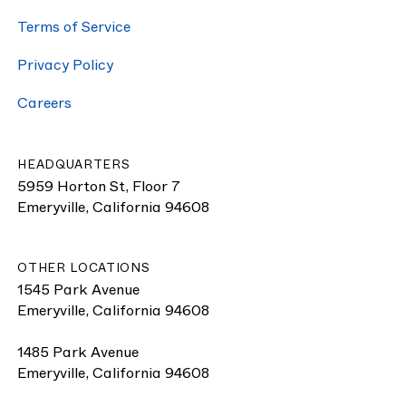
Terms of Service
Pri­va­cy Policy
Careers
HEADQUARTERS
5959 Horton St, Floor 7
Emeryville, California 94608
OTHER LOCATIONS
1545 Park Avenue
Emeryville, California 94608
1485 Park Avenue
Emeryville, California 94608