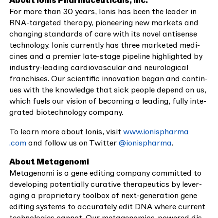
About Ion­is Phar­ma­ceu­ti­cals, Inc.
For more than
30
years, Ion­is has been the leader in
RNA-tar­get­ed ther­a­py, pio­neer­ing new mar­kets and
chang­ing stan­dards of care with its nov­el anti­sense
tech­nol­o­gy. Ion­is cur­rent­ly has three mar­ket­ed med­i­
cines and a pre­mier late-stage pipeline high­light­ed by
indus­try-lead­ing car­dio­vas­cu­lar and neu­ro­log­i­cal
fran­chis­es. Our sci­en­tif­ic inno­va­tion began and con­tin­
ues with the knowl­edge that sick peo­ple depend on us,
which fuels our vision of becom­ing a lead­ing, ful­ly inte­
grat­ed biotech­nol­o­gy company.
To learn more about Ion­is, vis­it
www​.ion​is​phar​ma​
.com
and fol­low us on Twit­ter
@ionispharma
.
About Metageno­mi
Metageno­mi is a gene edit­ing com­pa­ny com­mit­ted to
devel­op­ing poten­tial­ly cura­tive ther­a­peu­tics by lever­
ag­ing a pro­pri­etary tool­box of next-gen­er­a­tion gene
edit­ing sys­tems to accu­rate­ly edit
DNA
where cur­rent
tech­nolo­gies can­not. Our metage­nomics-pow­ered dis­