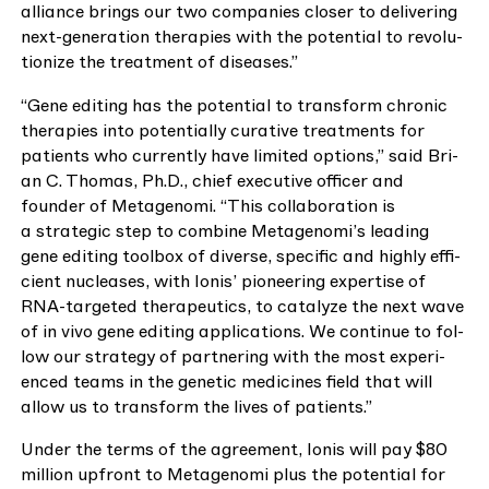
alliance brings our two com­pa­nies clos­er to deliv­er­ing
next-gen­er­a­tion ther­a­pies with the poten­tial to rev­o­lu­
tion­ize the treat­ment of diseases.”
“
Gene edit­ing has the poten­tial to trans­form chron­ic
ther­a­pies into poten­tial­ly cura­tive treat­ments for
patients who cur­rent­ly have lim­it­ed options,” said Bri­
an C. Thomas, Ph.D., chief exec­u­tive offi­cer and
founder of Metageno­mi.
“
This col­lab­o­ra­tion is
a strate­gic step to com­bine Metagenomi’s lead­ing
gene edit­ing tool­box of diverse, spe­cif­ic and high­ly effi­
cient nucle­as­es, with Ion­is’ pio­neer­ing exper­tise of
RNA-tar­get­ed ther­a­peu­tics, to cat­alyze the next wave
of in vivo gene edit­ing appli­ca­tions. We con­tin­ue to fol­
low our strat­e­gy of part­ner­ing with the most expe­ri­
enced teams in the genet­ic med­i­cines field that will
allow us to trans­form the lives of patients.”
Under the terms of the agree­ment, Ion­is will pay $
80
mil­lion upfront to Metageno­mi plus the poten­tial for