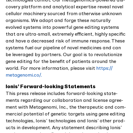
cov­ery plat­form and ana­lyt­i­cal exper­tise reveal nov­el
cel­lu­lar machin­ery sourced from oth­er­wise unknown
organ­isms. We adapt and forge these nat­u­ral­ly
evolved sys­tems into pow­er­ful gene edit­ing sys­tems
that are ultra-small, extreme­ly effi­cient, high­ly spe­cif­ic
and have a decreased risk of immune response. These
sys­tems fuel our pipeline of nov­el med­i­cines and can
be lever­aged by part­ners. Our goal is to rev­o­lu­tion­ize
gene edit­ing for the ben­e­fit of patients around the
world. For more infor­ma­tion, please vis­it
https://​
metageno​mi​.co/.
Ion­is’ For­ward-look­ing State­ments
This press release includes for­ward-look­ing state­
ments regard­ing our col­lab­o­ra­tion and license agree­
ment with Metageno­mi, Inc., the ther­a­peu­tic and com­
mer­cial poten­tial of genet­ic tar­gets using gene edit­ing
tech­nolo­gies, Ion­is’ tech­nolo­gies and Ion­is’ oth­er prod­
ucts in devel­op­ment. Any state­ment describ­ing Ion­is’