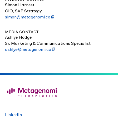
Simon Harnest
CIO
,
SVP
Strategy
simon@​metagenomi.​co
MEDIA CONTACT
Ash­lye Hodge
Sr. Mar­ket­ing
&
Com­mu­ni­ca­tions Specialist
ashlye@​metagenomi.​co
LinkedIn