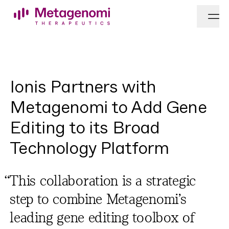
Skip to content
Ionis Partners with
Metagenomi to Add Gene
Editing to its Broad
Technology Platform
“
This col­lab­o­ra­tion is a strate­gic
step to com­bine Metagenomi’s
lead­ing gene edit­ing tool­box of