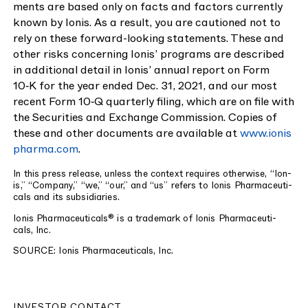
ments are based only on facts and fac­tors cur­rent­ly
known by Ion­is. As a result, you are cau­tioned not to
rely on these for­ward-look­ing state­ments. These and
oth­er risks con­cern­ing Ion­is’ pro­grams are described
in addi­tion­al detail in Ion­is’ annu­al report on Form
10
‑K for the year end­ed Dec.
31
,
2021
, and our most
recent Form
10
‑Q quar­ter­ly fil­ing, which are on file with
the Secu­ri­ties and Exchange Com­mis­sion. Copies of
these and oth­er doc­u­ments are avail­able at
www​.ion​is​
phar​ma​.com
.
In this press release, unless the con­text requires oth­er­wise,
“
Ion­
is,”
“
Com­pa­ny,”
“
we,”
“
our,” and
“
us” refers to Ion­is Phar­ma­ceu­ti­
cals and its subsidiaries.
Ion­is Phar­ma­ceu­ti­cals® is a trade­mark of Ion­is Phar­ma­ceu­ti­
cals, Inc.
SOURCE
: Ion­is Phar­ma­ceu­ti­cals, Inc.
INVESTOR CONTACT