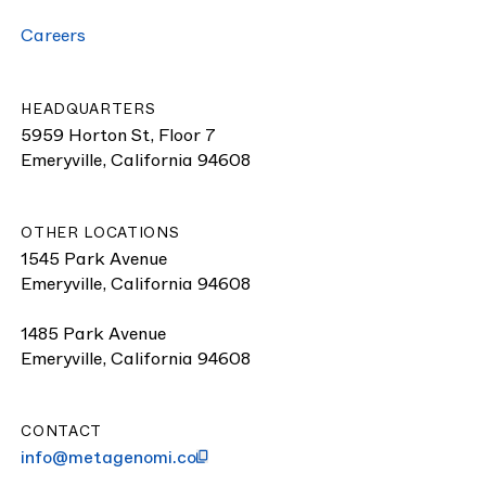
Careers
HEADQUARTERS
5959 Horton St, Floor 7
Emeryville, California 94608
OTHER LOCATIONS
1545 Park Avenue
Emeryville, California 94608
1485 Park Avenue
Emeryville, California 94608
CONTACT
info@metagenomi.co