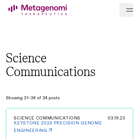
Skip to content
Science
Communications
Showing 31–34 of 34 posts
SCIENCE COMMUNICATIONS
03.19.23
KEYSTONE 2023 PRECISION GENOME
ENGINEERING