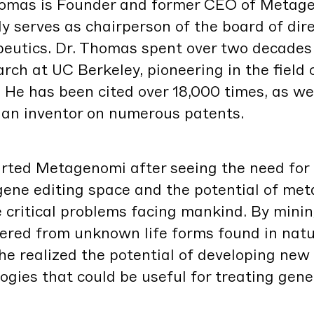
Thomas is Founder and for­mer
CEO
of Metage
­ly serves as chair­per­son of the board of dire
peu­tics. Dr. Thomas spent over two decades
earch at
UC
Berke­ley, pio­neer­ing in the field 
 He has been cit­ed over
18
,
000
times, as we
s an inven­tor on numer­ous patents.
t­ed Metageno­mi after see­ing the need for 
 gene edit­ing space and the poten­tial of me
crit­i­cal prob­lems fac­ing mankind. By min­i
ered from unknown life forms found in nat­ur
he real­ized the poten­tial of devel­op­ing ne
lo­gies that could be use­ful for treat­ing genet