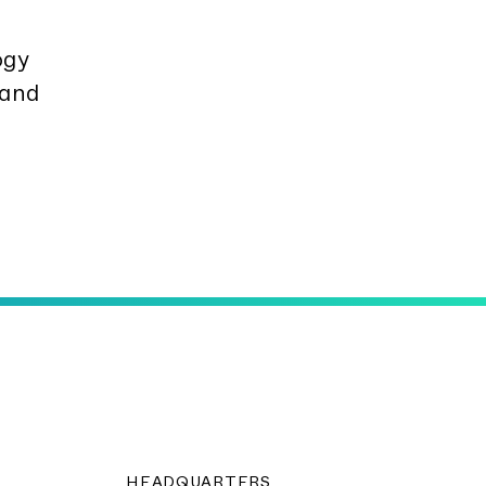
o­gy
 and
HEADQUARTERS