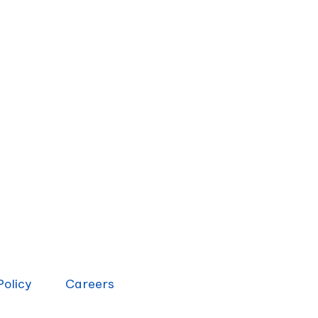
Policy
Careers