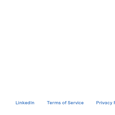
LinkedIn
Terms of Service
Pri­va­cy 