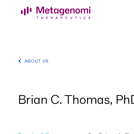
Skip to content
ABOUT US
Brian C. Thomas, Ph