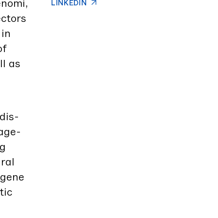
no­mi,
LINKEDIN
c­tors
 in
of
ll as
dis­
tage­
ng
­al
w gene
­ic