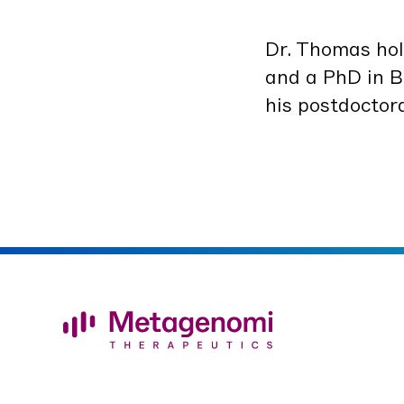
Dr. Thomas ho
and a PhD in Bi
his post­doc­to