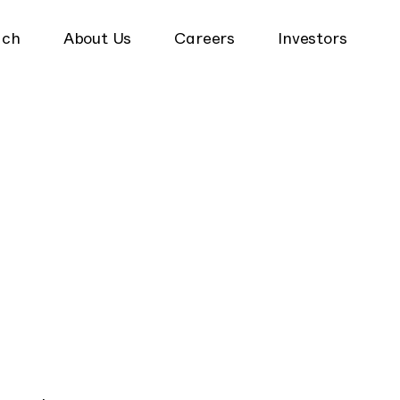
ach
About Us
Careers
Investors