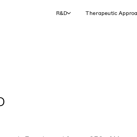
R&D
Therapeutic Appro
D