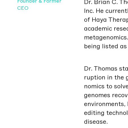
Founder & Former
Dr. Bri­an C. 
CEO
Inc. He cur­rent
of Haya Ther­a­
aca­d­e­m­ic res
metage­nomics.
being list­ed a
Dr. Thomas star
rup­tion in the
nomics to solve 
genomes recov­
envi­ron­ments, 
edit­ing tech­no
disease.