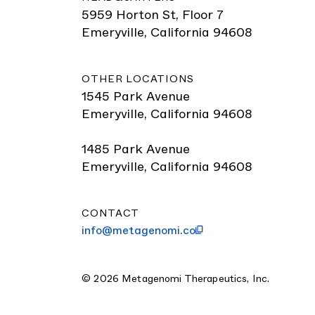
5959 Horton St, Floor 7
Emeryville, California 94608
OTHER LOCATIONS
1545 Park Avenue
Emeryville, California 94608
1485 Park Avenue
Emeryville, California 94608
CONTACT
info@metagenomi.co
© 2026 Metagenomi Therapeutics, Inc.