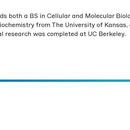
lds both a
BS
in Cel­lu­lar and Mol­e­c­u­lar Biol­
o­chem­istry from The Uni­ver­si­ty of Kansas,
r­al research was com­plet­ed at
UC
Berkeley.